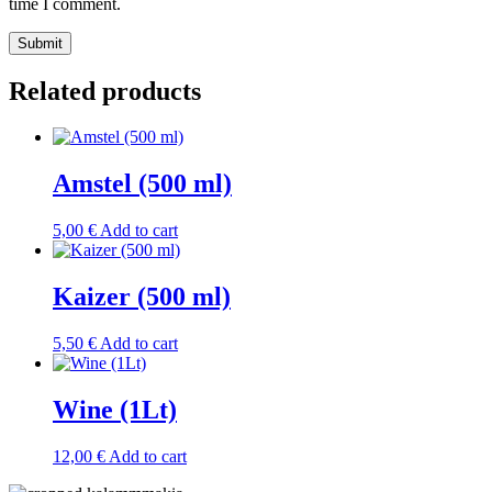
time I comment.
Related products
Amstel (500 ml)
5,00
€
Add to cart
Kaizer (500 ml)
5,50
€
Add to cart
Wine (1Lt)
12,00
€
Add to cart