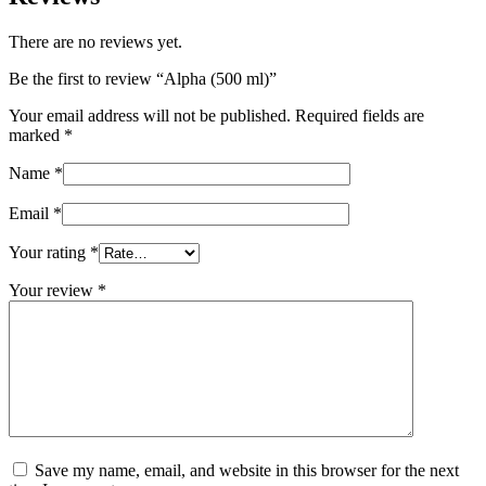
There are no reviews yet.
Be the first to review “Alpha (500 ml)”
Your email address will not be published.
Required fields are
marked
*
Name
*
Email
*
Your rating
*
Your review
*
Save my name, email, and website in this browser for the next