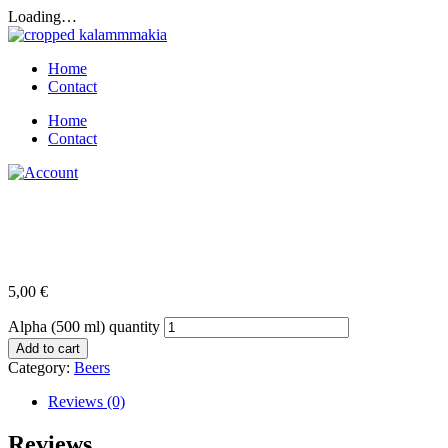
Loading…
Home
Contact
Home
Contact
Alpha (500 ml)
5,00
€
Alpha (500 ml) quantity
Add to cart
Category:
Beers
Reviews (0)
Reviews