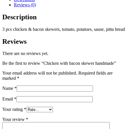
Reviews (0)
Description
3 pcs chicken & bacon skewers, tomato, potatoes, sause, pitta bread
Reviews
There are no reviews yet.
Be the first to review “Chicken with bacon skewer handmade”
Your email address will not be published.
Required fields are
marked
*
Name
*
Email
*
Your rating
*
Your review
*