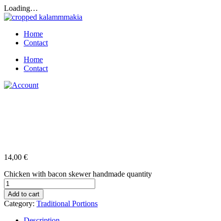
Loading…
Home
Contact
Home
Contact
Chicken with bacon skewer
handmade
14,00
€
Chicken with bacon skewer handmade quantity
Add to cart
Category:
Traditional Portions
Description