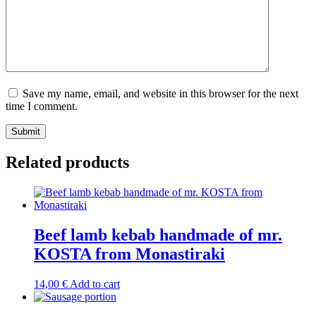
Save my name, email, and website in this browser for the next
time I comment.
Related products
Beef lamb kebab handmade of mr.
KOSTA from Monastiraki
14,00
€
Add to cart